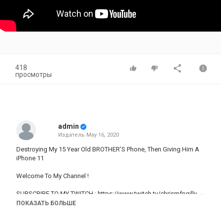
418
просмотры
admin
Издатель
May 16, 2020
Destroying My 15 Year Old BROTHER’S Phone, Then Giving Him A
iPhone 11
Welcome To My Channel !
SUBSCRIBE TO MY TWITCH :
https://www.twitch.tv/chrismfngilly
GAMING CHANNEL:
ПОКАЗАТЬ БОЛЬШЕ
https://www.youtube.com/channel/UCtdaEKNG2_ygRarH6Fnu2Qg