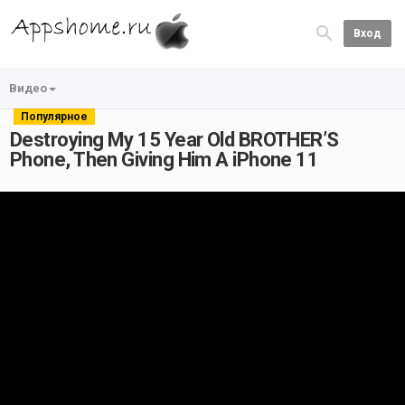
Вход
Видео
Популярное
Destroying My 15 Year Old BROTHER’S
Phone, Then Giving Him A iPhone 11