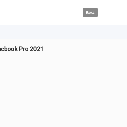
Вход
acbook Pro 2021