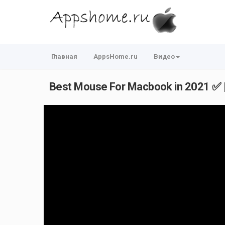
Главная
AppsHome.ru
Видео
Best Mouse For Macbook in 2021 ✅ 