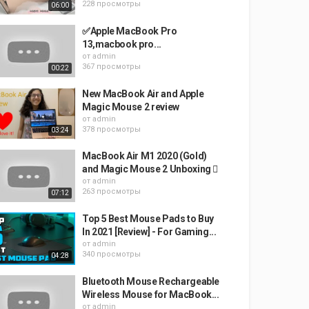
228 просмотры
06:00
✅Apple MacBook Pro
13,macbook pro...
от
admin
367 просмотры
00:22
New MacBook Air and Apple
Magic Mouse 2 review
от
admin
378 просмотры
03:24
MacBook Air M1 2020 (Gold)
and Magic Mouse 2 Unboxing 
от
admin
263 просмотры
07:12
Top 5 Best Mouse Pads to Buy
In 2021 [Review] - For Gaming...
от
admin
340 просмотры
04:28
Bluetooth Mouse Rechargeable
Wireless Mouse for MacBook...
от
admin