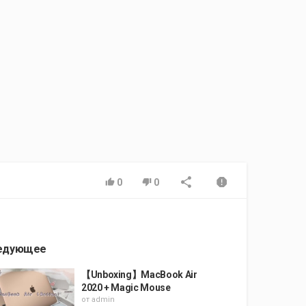
0
0
едующее
【Unboxing】MacBook Air
2020 + Magic Mouse
от
admin