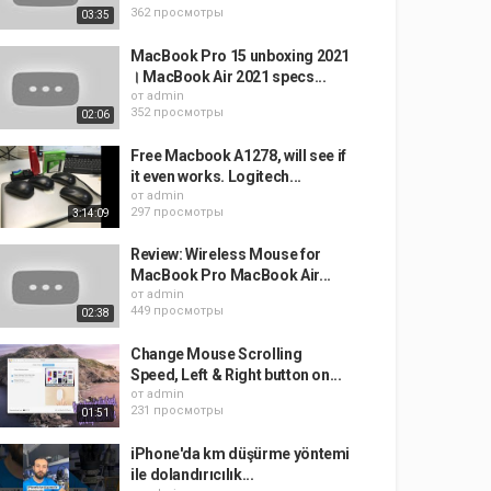
362 просмотры
03:35
MacBook Pro 15 unboxing 2021
। MacBook Air 2021 specs...
от
admin
352 просмотры
02:06
Free Macbook A1278, will see if
it even works. Logitech...
от
admin
297 просмотры
3:14:09
Review: Wireless Mouse for
MacBook Pro MacBook Air...
от
admin
449 просмотры
02:38
Change Mouse Scrolling
Speed, Left & Right button on...
от
admin
231 просмотры
01:51
iPhone'da km düşürme yöntemi
ile dolandırıcılık...