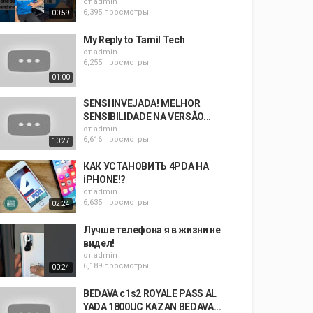
от
admin
6,395 просмотры
00:59
My Reply to Tamil Tech
от
admin
6,255 просмотры
01:00
SENSI INVEJADA! MELHOR
SENSIBILIDADE NA VERSÃO...
от
admin
6,616 просмотры
10:27
КАК УСТАНОВИТЬ 4PDA НА
iPHONE!?
от
admin
6,635 просмотры
02:24
Лучше телефона я в жизни не
видел!
от
admin
6,189 просмотры
00:24
BEDAVA c1s2 ROYALE PASS AL
YADA 1800UC KAZAN BEDAVA...