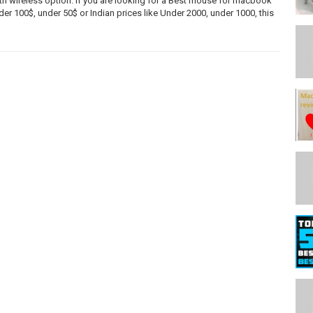
ith wireless option. If you are looking for a Best mouse for macbook
er 100$, under 50$ or Indian prices like Under 2000, under 1000, this
cOvVn
s.
ontent produced by Best Product Reviews. Portions of stock footage
g, manufactures, fellow creators, and various other sources. If
 please do not hesitate to contact us.
ices LLC Associates Program, an affiliate advertising program
 fees by advertising and linking to
Amazon.com
. As an Amazon