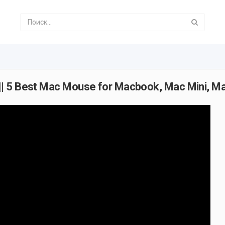
|| 5 Best Mac Mouse for Macbook, Mac Mini, M