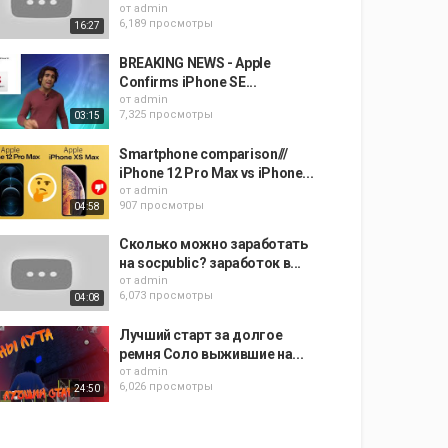
от
admin
6,189 просмотры
16:27
BREAKING NEWS - Apple
Confirms iPhone SE...
от
admin
7,325 просмотры
03:15
Smartphone comparison///
iPhone 12 Pro Max vs iPhone...
от
admin
907 просмотры
04:58
Сколько можно заработать
на socpublic? заработок в...
от
admin
6,073 просмотры
04:08
Лучший старт за долгое
ремня Соло выжившие на...
от
admin
6,026 просмотры
24:50