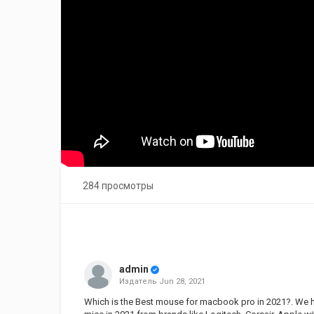
284 просмотры
admin
Издатель
Jun 28, 2021
Which is the Best mouse for macbook pro in 2021?. We h