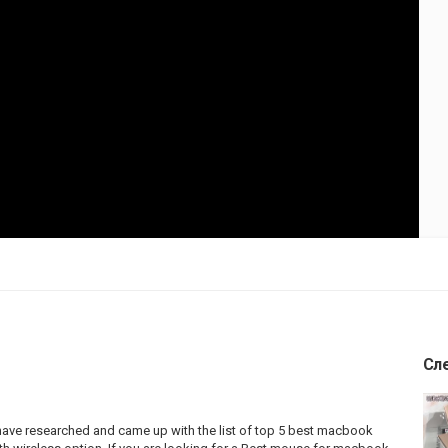
Сл
ave researched and came up with the list of top 5 best macbook