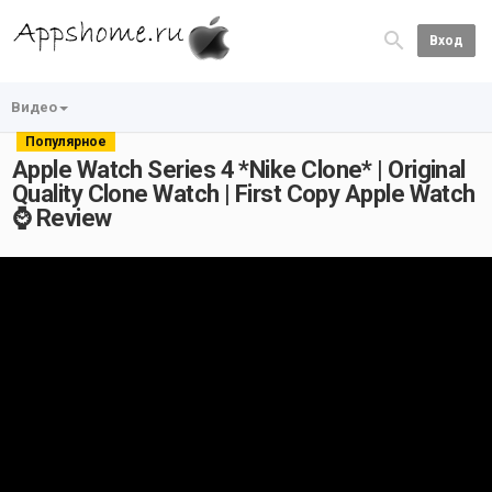
Вход
Видео
Популярное
Apple Watch Series 4 *Nike Clone* | Original
Quality Clone Watch | First Copy Apple Watch
⌚ Review