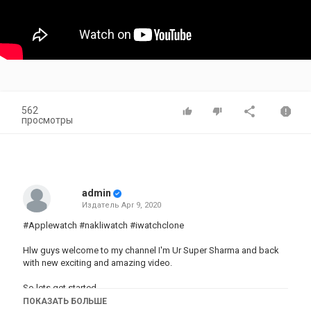
562
просмотры
admin
Издатель
Apr 9, 2020
#Applewatch #nakliwatch #iwatchclone
Hlw guys welcome to my channel I'm Ur Super Sharma and back
with new exciting and amazing video.
So lets get started,
ПОКАЗАТЬ БОЛЬШЕ