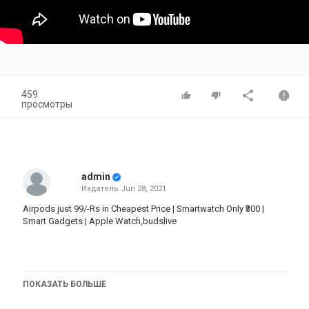
459
просмотры
admin
Издатель
Jun 28, 2021
Airpods just 99/-Rs in Cheapest Price | Smartwatch Only ₹300 |
Smart Gadgets | Apple Watch,budslive
Store Name : Mannat Store
ПОКАЗАТЬ БОЛЬШЕ
Instagram channel no-1