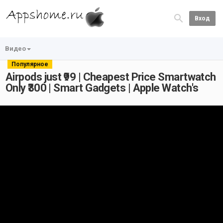
Вход
Видео
Популярное
Airpods just ₹99 | Cheapest Price Smartwatch
Only ₹300 | Smart Gadgets | Apple Watch's