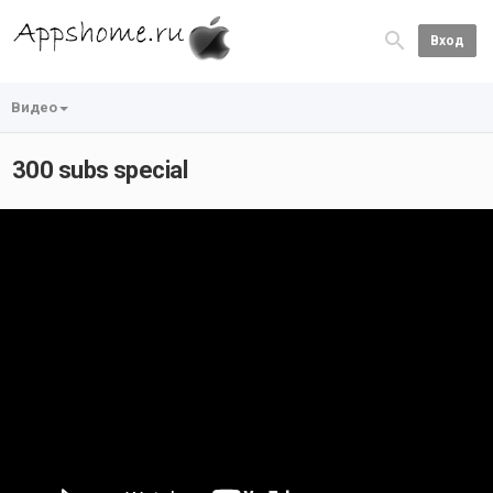
Вход
Видео
300 subs special