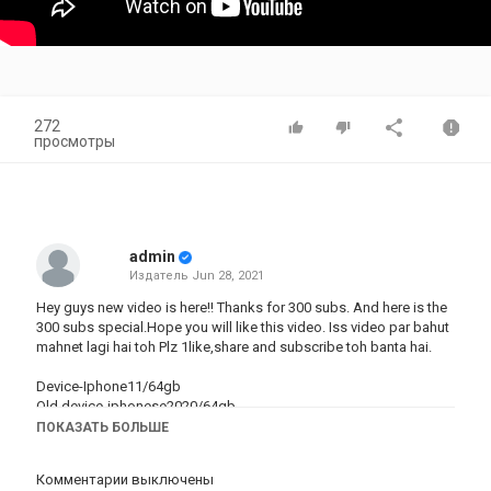
272
просмотры
admin
Издатель
Jun 28, 2021
Hey guys new video is here!! Thanks for 300 subs. And here is the
300 subs
special.Hope
you will like this video. Iss video par bahut
mahnet lagi hai toh Plz 1like,share and subscribe toh banta hai.
Device-Iphone11/64gb
Old device-iphonese2020/64gb
Graphics- smooth+extreme
ПОКАЗАТЬ БОЛЬШЕ
Editing software-iMovie
Комментарии выключены
#pubg