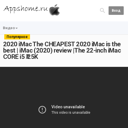
Вход
Видео
Популярное
2020 iMac The CHEAPEST 2020 iMac is the
best | iMac (2020) review |The 22-inch iMac
CORE i5 ₹.25K