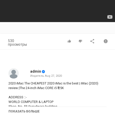
530
просмотры
admin
Издатель
Aug 27, 2020
2020 iMac The CHEAPEST 2020 iMac is the best | iMac (2020)
review |The 24-inch iMac CORE i5 ₹.25K
ADDRESS ::-
WORLD COMPUTER & LAPTOP
Shop. No. 53 Gurudwara building,
Opp Chitra Cinema, near Dadar TT Flyover,
ПОКАЗАТЬ БОЛЬШЕ