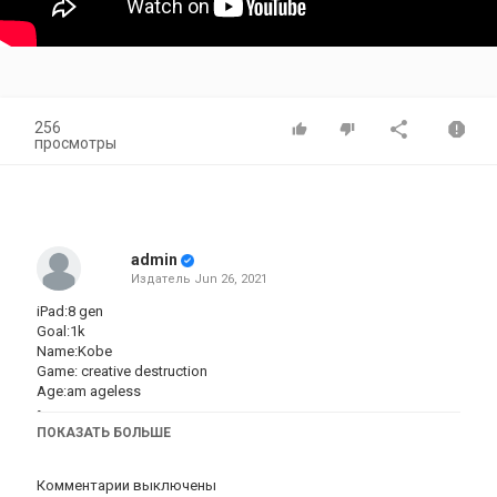
256
просмотры
admin
Издатель
Jun 26, 2021
iPad:8 gen
Goal:1k
Name:Kobe
Game: creative destruction
Age:am ageless
◦
This music in the video does not belong to me I take full respect
ПОКАЗАТЬ БОЛЬШЕ
from who it came from
Комментарии выключены