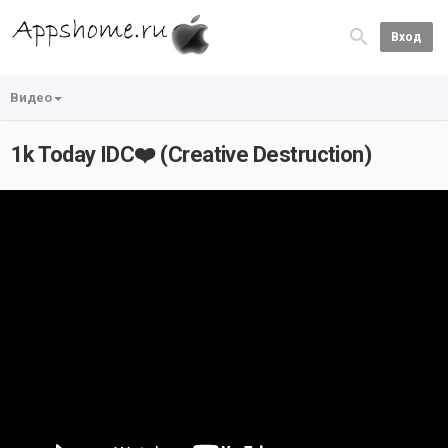
Вход
Видео
1k Today IDC❤️ (Creative Destruction)