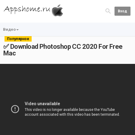
Вход
Видео
Популярное
✅ Download Photoshop CC 2020 For Free
Mac