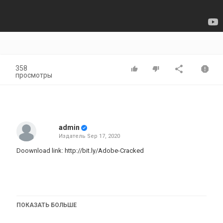
358
просмотры
admin
Издатель
Sep 17, 2020
Doownload link:
http://bit.ly/Adobe-Cracked
TAGS:
ПОКАЗАТЬ БОЛЬШЕ
download photoshop cc 2020 for free mac,photoshop free
mac,photoshop cc 2020 free mac,photoshop free download